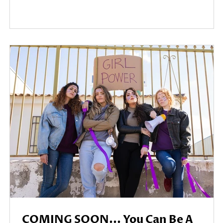
COMING SOON... You Can Be A