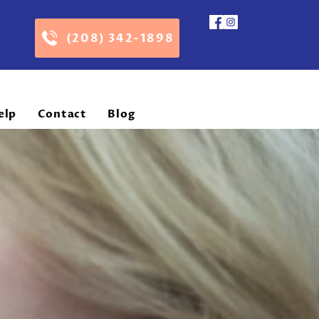
(208) 342-1898
elp
Contact
Blog