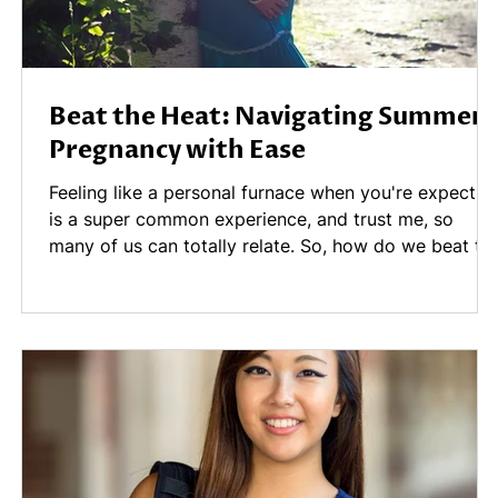
Beat the Heat: Navigating Summer
Pregnancy with Ease
Feeling like a personal furnace when you're expectin
is a super common experience, and trust me, so
many of us can totally relate. So, how do we beat th
heat without sacrificing all the fun? We’ve pulled
together five fantastic tips for staying cool this
summer while pregnant.