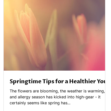
Springtime Tips for a Healthier You
The flowers are blooming, the weather is warming,
and allergy season has kicked into high-gear - it
certainly seems like spring has...