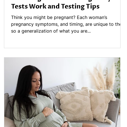
Tests Work and Testing Tips
y
Think you might be pregnant? Each woman’s
pregnancy symptoms, and timing, are unique to them,
so a generalization of what you are...