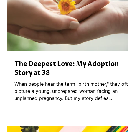
The Deepest Love: My Adoption
Story at 38
When people hear the term "birth mother," they ofte
picture a young, unprepared woman facing an
unplanned pregnancy. But my story defies...