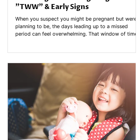
"TWW" & Early Signs
When you suspect you might be pregnant but weren
planning to be, the days leading up to a missed
period can feel overwhelming. That window of time
often called the "Two Week Wait" (TWW)—is
frequently filled with a mix of anxiety, questions, an
a hyper-awareness of every change in your body. If
you are currently in this waiting game, here is a
breakdown of what might be happening and how to
get the answers you need. Understanding the Overl
- One of the most frustrating pa