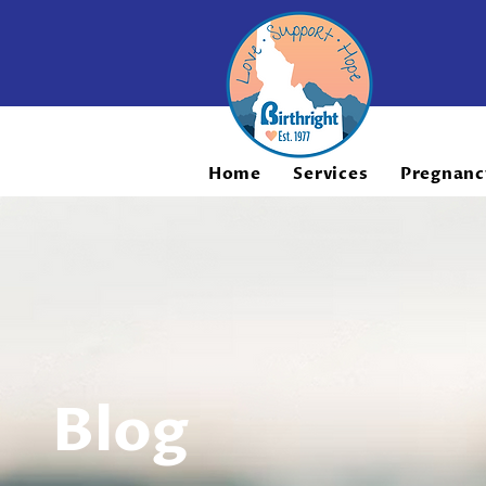
Home
Services
Pregnanc
Blog