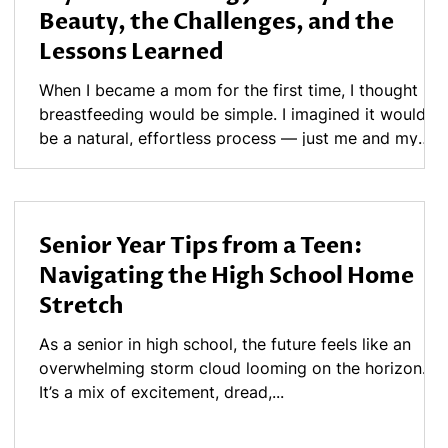
Beauty, the Challenges, and the
Lessons Learned
When I became a mom for the first time, I thought
breastfeeding would be simple. I imagined it would
be a natural, effortless process — just me and my
baby, bonding in those quiet moments. But the reality
was different. What I didn’t know then was that
breastfeeding, while beautiful, can also be
complicated, emotional, and sometimes painful. The
Senior Year Tips from a Teen:
Early Days of Breastfeeding In those first weeks, I
Navigating the High School Home
had severe pain every time my daughter latched. I
Stretch
brushed it off, thinking disco
As a senior in high school, the future feels like an
overwhelming storm cloud looming on the horizon.
It’s a mix of excitement, dread,...