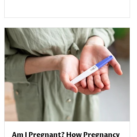
Am I Pregnant? How Pregnancy