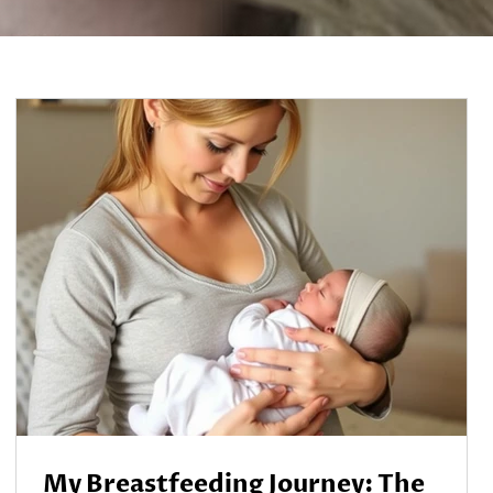
My Breastfeeding Journey: The