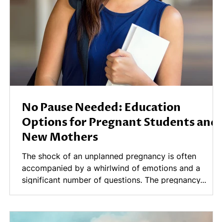
No Pause Needed: Education
Options for Pregnant Students and
New Mothers
n
The shock of an unplanned pregnancy is often
accompanied by a whirlwind of emotions and a
significant number of questions. The pregnancy...