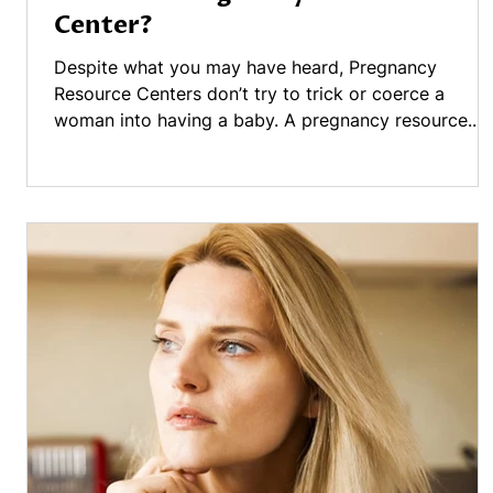
Center?
Despite what you may have heard, Pregnancy
Resource Centers don’t try to trick or coerce a
woman into having a baby. A pregnancy resource...