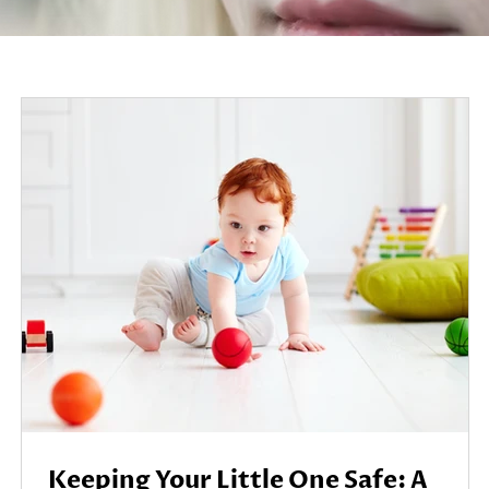
Keeping Your Little One Safe: A