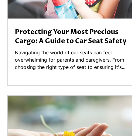
Protecting Your Most Precious
Cargo: A Guide to Car Seat Safety
Navigating the world of car seats can feel
overwhelming for parents and caregivers. From
choosing the right type of seat to ensuring it's...