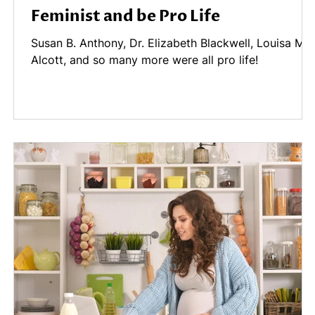
Feminist and be Pro Life
Susan B. Anthony, Dr. Elizabeth Blackwell, Louisa Ma
Alcott, and so many more were all pro life!