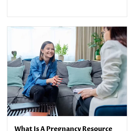
What Is A Pregnancy Resource