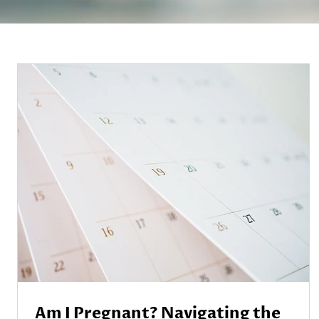
Am I Pregnant? Navigating the