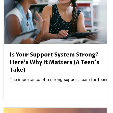
Is Your Support System Strong?
Here's Why It Matters (A Teen's
Take)
The importance of a strong support team for teens