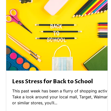
Less Stress for Back to School
This past week has been a flurry of shopping activity
Take a look around your local mall, Target, Walmart
or similar stores, you’ll...