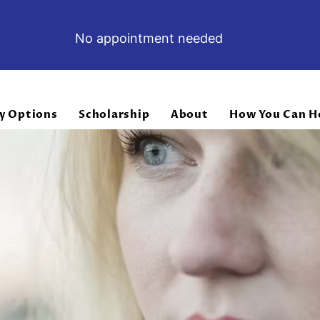
No appointment needed
y Options
Scholarship
About
How You Can H