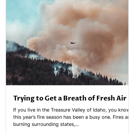
Trying to Get a Breath of Fresh Air
.
If you live in the Treasure Valley of Idaho, you know
this year’s fire season has been a busy one. Fires are
burning surrounding states,...