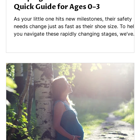
Quick Guide for Ages 0–3
't
As your little one hits new milestones, their safety
needs change just as fast as their shoe size. To help
—
you navigate these rapidly changing stages, we’ve
gathered a few "safety hacks" for the 0–3 age range
d
on this blog, covering strollers and nighttime walks,
snack time, to bath time
ap