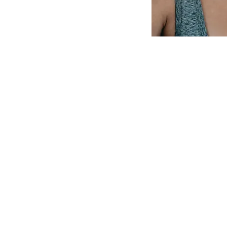
ick Links
​Center
Hours -
no appointment n
rvices
Monday: 11:00 a.m.-2:00 p.m
out Us
Tuesday: 2:00 p.m.-5:00 p.m
w You Can Help
Wednesday: 1:00 p.m.-4:00 p
Thursday: 11:00 a.m.-2:00 p.
ntact
Friday: 1:00 p.m.-3:00 p.m.
Saturday: 10:00 a.m.-noon
Sunday: Closed
*We are closed on most fede
t and resource