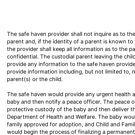
The safe haven provider shall not inquire as to the
parent and, if the identity of a parent is known to
the provider shall keep all information as to the pa
confidential. The custodial parent leaving the child
provide any information to the safe haven provide
provide information including, but not limited to, 
parent(s) or the child.
The safe haven would provide any urgent health a
baby and then notify a peace officer. The peace o
protective custody of the baby and then deliver t
Department of Health and Welfare. The baby woul
family approved for adoption, and Child and Fami
would begin the process of finalizing a permanen