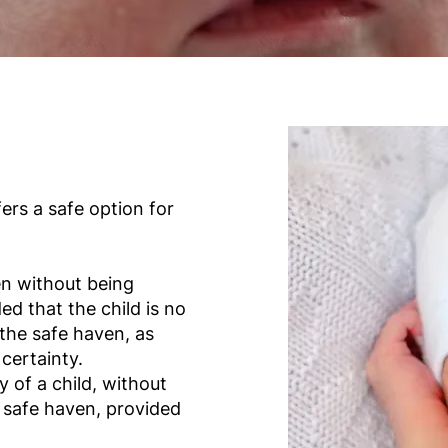
ers a safe option for
en without being
d that the child is no
the safe haven, as
certainty.
 of a child, without
 a safe haven, provided