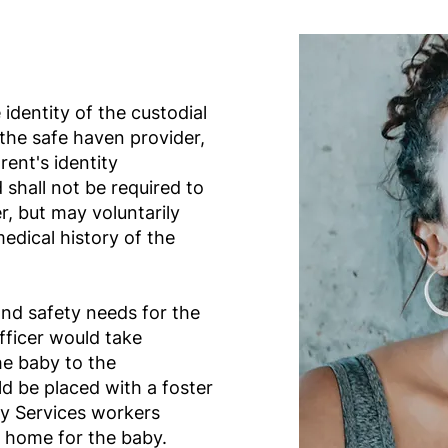
 identity of the custodial
 the safe haven provider,
rent's identity
 shall not be required to
r, but may voluntarily
medical history of the
nd safety needs for the
fficer would take
he baby to the
d be placed with a foster
ly Services workers
t home for the baby.