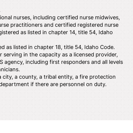
.
onal nurses, including certified nurse midwives,
nurse practitioners and certified registered nurse
istered as listed in chapter 14, title 54, Idaho
d as listed in chapter 18, title 54, Idaho Code.
 serving in the capacity as a licensed provider,
S agency, including first responders and all levels
nicians.
city, a county, a tribal entity, a fire protection
re department if there are personnel on duty.