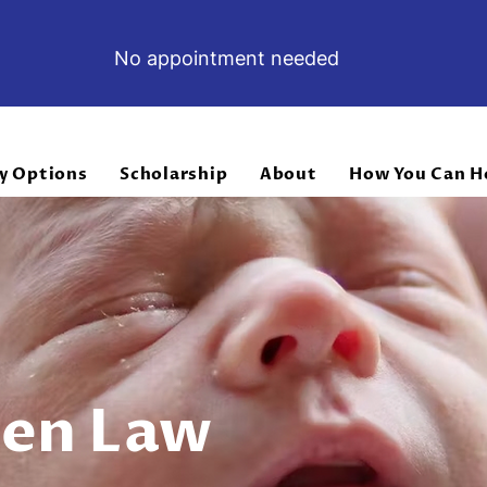
No appointment needed
y Options
Scholarship
About
How You Can H
ven Law