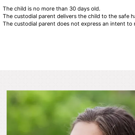
The child is no more than 30 days old.
The custodial parent delivers the child to the safe 
The custodial parent does not express an intent to r