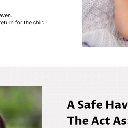
haven.
eturn for the child.
A Safe Hav
The Act As