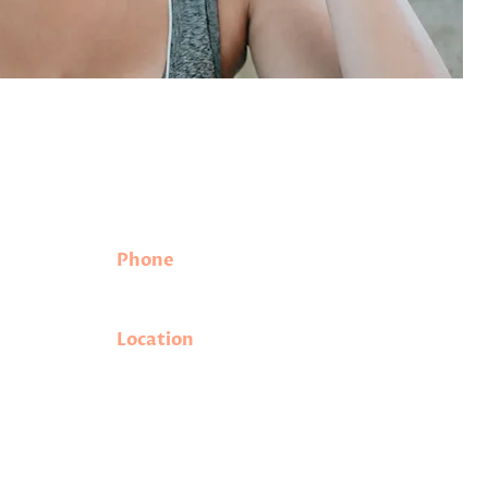
Contact Information
Phone
eeded
(208) 342-1898
.
.
Location
.m.
1530 W State Street, Suite A
m.
Meridian, ID 83642
ral holidays