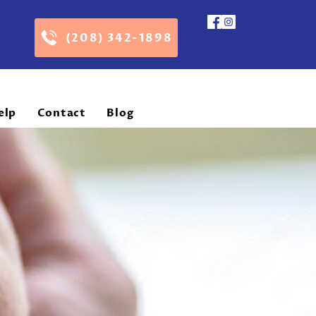
(208) 342-1898
elp
Contact
Blog