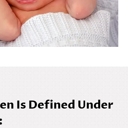
en Is Defined Under
: