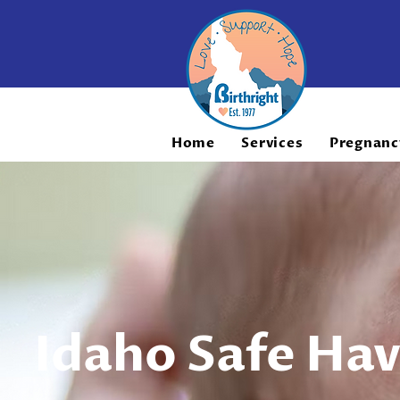
Home
Services
Pregnanc
Idaho Safe Ha