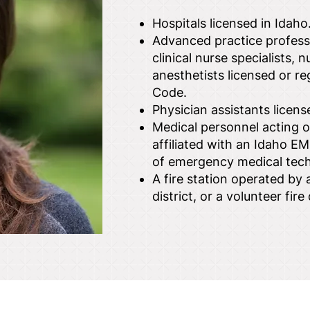
Hospitals licensed in Idaho
Advanced practice professi
clinical nurse specialists, 
anesthetists licensed or reg
Code.
Physician assistants license
Medical personnel acting or
affiliated with an Idaho EM
of emergency medical tech
A fire station operated by a 
district, or a volunteer fi