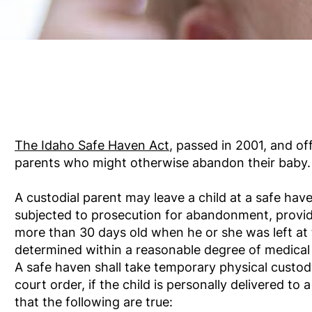
The Idaho Safe Haven Act
,
passed in 2001, and off
parents who might otherwise abandon their baby.
A custodial parent may leave a child at a safe hav
subjected to prosecution for abandonment, provide
more than 30 days old when he or she was left at 
determined within a reasonable degree of medical 
A safe haven shall take temporary physical custody
court order, if the child is personally delivered to
that the following are true: