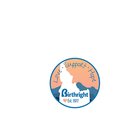
Qu
Se
Ab
Ho
Co
Birthright is a pregnancy suppor