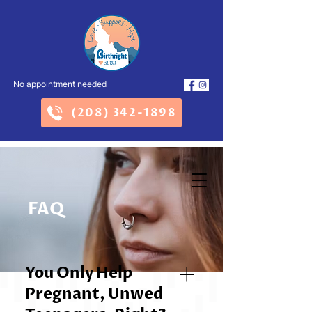
No appointment needed
(208) 342-1898
FAQ
You Only Help
Pregnant, Unwed