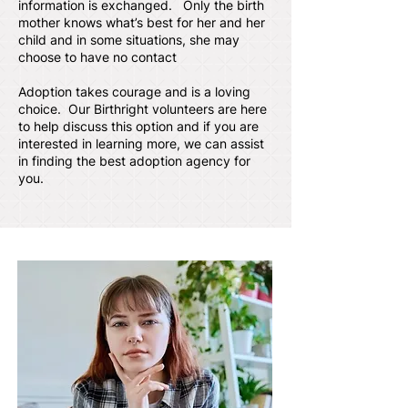
information is exchanged. Only the birth
mother knows what’s best for her and her
child and in some situations, she may
choose to have no contact
Adoption takes courage and is a loving
choice. Our Birthright volunteers are here
to help discuss this option and if you are
interested in learning more, we can assist
in finding the best adoption agency for
you.