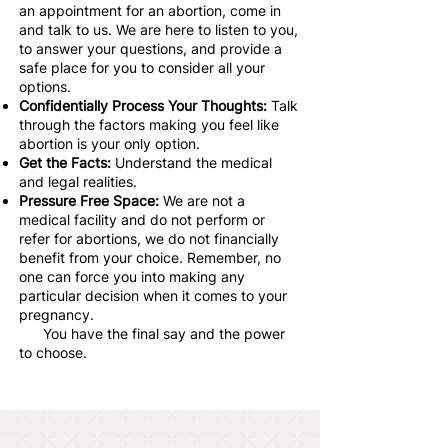
an appointment for an abortion, come in
and talk to us. We are here to listen to you,
to answer your questions, and provide a
safe place for you to consider all your
options.
Confidentially Process Your Thoughts:
Talk
through the factors making you feel like
abortion is your only option.
Get the Facts:
Understand the medical
and legal realities.
Pressure Free Space:
We are not a
medical facility and do not perform or
refer for abortions, we do not financially
benefit from your choice. Remember, no
one can force you into making any
particular decision when it comes to your
pregnancy.
You have the final say and the power
to choose.