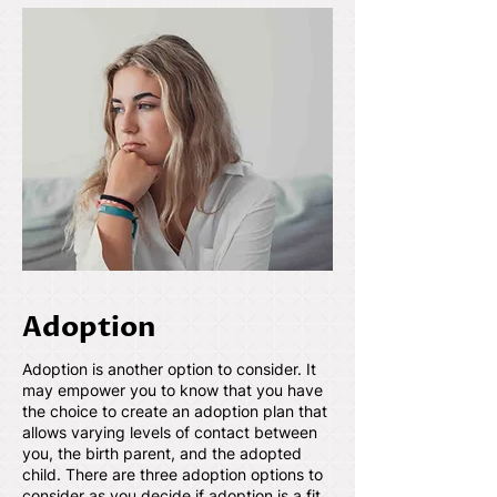
Adoption
Adoption is another option to consider. It
may empower you to know that you have
the choice to create an adoption plan that
allows varying levels of contact between
you, the birth parent, and the adopted
child. There are three adoption options to
consider as you decide if adoption is a fit