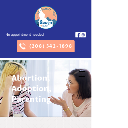
No appointment needed
(208) 342-1898
Abortion,
Adoption,
Parenting