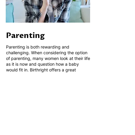
Parenting
Parenting is both rewarding and
challenging. When considering the option
of parenting, many women look at their life
as it is now and question how a baby
would fit in. Birthright offers a great
starting point to help you understand what
resources are available to you. Our
volunteers can help you understand what
you might face as a parent, we can
answer your questions and provide you
with resources on parenting skills. Our
support is on-going.
Our Parenting Services - All of our services
are free and confidential.
Maternity items