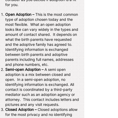
for you.
Open Adoption –
This is the most common
type of adoption chosen today and the
most flexible. What an open adoption
looks like can vary widely in the types and
amount of contact shared. It depends on
what the birth parents have requested
and the adoptive family has agreed to.
Identifying information is exchanged
between birth parents and adoptive
parents including full names, addresses
and phone numbers, etc.
Semi-open Adoption –
A semi open
adoption is a mix between closed and
open. In a semi-open adoption, no
identifying information is exchanged. All
contact is coordinated by a third-party
mediator such as an adoption agency or
attorney. This contact includes letters and
pictures and any visit requests.
Closed Adoption –
Closed adoptions allow
for the most privacy and no identifying