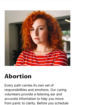
Abortion
Every path carries its own set of
responsibilities and emotions. Our caring
volunteers provide a listening ear and
accurate information to help you move
from panic to clarity.
Before you schedule