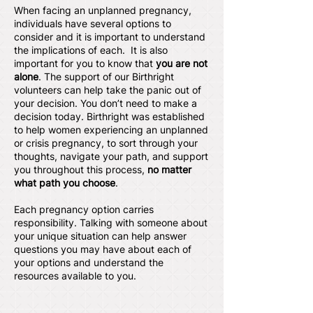
When facing an unplanned pregnancy,
individuals have several options to
consider and it is important to understand
the implications of each. It is also
important for you to know that
you are not
alone
. The support of our Birthright
volunteers can help take the panic out of
your decision. You don’t need to make a
decision today. Birthright was established
to help women experiencing an unplanned
or crisis pregnancy, to sort through your
thoughts, navigate your path, and support
you throughout this process,
no matter
what path you choose
.
Each pregnancy option carries
responsibility. Talking with someone about
your unique situation can help answer
questions you may have about each of
your options and understand the
resources available to you.