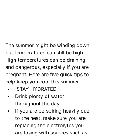
The summer might be winding down 
but temperatures can still be high. 
High temperatures can be draining 
and dangerous, especially if you are 
pregnant. Here are five quick tips to 
help keep you cool this summer.
 STAY HYDRATED
Drink plenty of water 
throughout the day.
If you are perspiring heavily due 
to the heat, make sure you are 
replacing the electrolytes you 
are losing with sources such as 