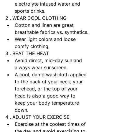
electrolyte infused water and 
sports drinks. 
2 . WEAR COOL CLOTHING
Cotton and linen are great 
breathable fabrics vs. synthetics.
Wear light colors and loose 
comfy clothing.
3 . BEAT THE HEAT
Avoid direct, mid-day sun and 
always wear sunscreen.
A cool, damp washcloth applied 
to the back of your neck, your 
forehead, or the top of your 
head is also a good way to 
keep your body temperature 
down.
4 . ADJUST YOUR EXERCISE
Exercise at the coolest times of 
the day and avoid exercising to 