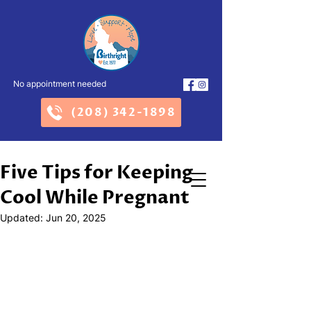
No appointment needed
(208) 342-1898
Five Tips for Keeping
Cool While Pregnant
Updated:
Jun 20, 2025