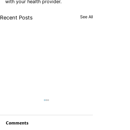
with your health provider.
See All
Recent Posts
Comments