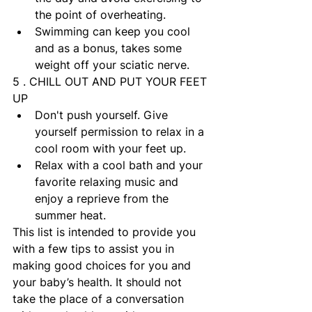
the point of overheating.
Swimming can keep you cool 
and as a bonus, takes some 
weight off your sciatic nerve.
5 . CHILL OUT AND PUT YOUR FEET 
UP
Don't push yourself. Give 
yourself permission to relax in a 
cool room with your feet up.
Relax with a cool bath and your 
favorite relaxing music and 
enjoy a reprieve from the 
summer heat.
This list is intended to provide you 
with a few tips to assist you in 
making good choices for you and 
your baby’s health. It should not 
take the place of a conversation 