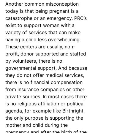
Another common misconception 
today is that being pregnant is a 
catastrophe or an emergency. PRC’s 
exist to support woman with a 
variety of services that can make 
having a child less overwhelming. 
These centers are usually, non-
profit, donor supported and staffed 
by volunteers, there is no 
governmental support. And because 
they do not offer medical services, 
there is no financial compensation 
from insurance companies or other 
private sources. In most cases there 
is no religious affiliation or political 
agenda, for example like Birthright, 
the only purpose is supporting the 
mother and child during the 
pregnancy and after the birth of the 