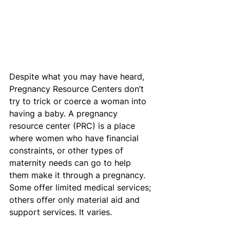
Despite what you may have heard, 
Pregnancy Resource Centers don’t 
try to trick or coerce a woman into 
having a baby. A pregnancy 
resource center (PRC) is a place 
where women who have financial 
constraints, or other types of 
maternity needs can go to help 
them make it through a pregnancy. 
Some offer limited medical services; 
others offer only material aid and 
support services. It varies.