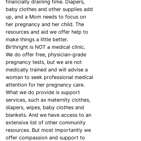
financially draining time. Diapers, 
baby clothes and other supplies add 
up, and a Mom needs to focus on 
her pregnancy and her child. The 
resources and aid we offer help to 
make things a little better.
Birthright is NOT a medical clinic. 
We do offer free, physician-grade 
pregnancy tests, but we are not 
medically trained and will advise a 
woman to seek professional medical 
attention for her pregnancy care. 
What we do provide is support 
services, such as maternity clothes, 
diapers, wipes, baby clothes and 
blankets. And we have access to an 
extensive list of other community 
resources. But most importantly we 
offer compassion and support to 