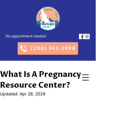
No appointment needed
(208) 342-1898
What Is A Pregnancy
Resource Center?
Updated:
Apr 28, 2024