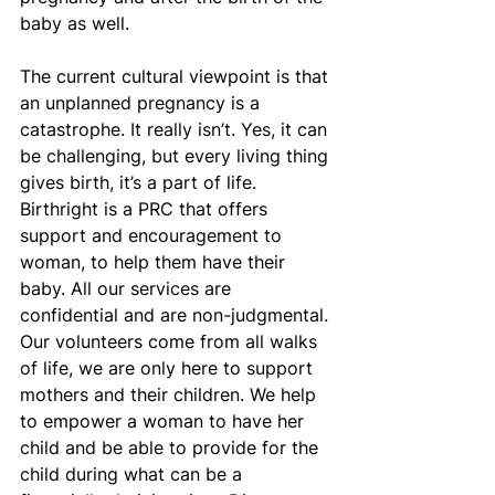
baby as well.
The current cultural viewpoint is that 
an unplanned pregnancy is a 
catastrophe. It really isn’t. Yes, it can 
be challenging, but every living thing 
gives birth, it’s a part of life. 
Birthright is a PRC that offers 
support and encouragement to 
woman, to help them have their 
baby. All our services are 
confidential and are non-judgmental. 
Our volunteers come from all walks 
of life, we are only here to support 
mothers and their children. We help 
to empower a woman to have her 
child and be able to provide for the 
child during what can be a 