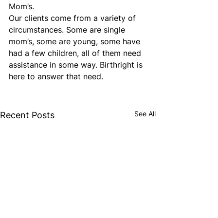
Mom’s.
Our clients come from a variety of 
circumstances. Some are single 
mom’s, some are young, some have 
had a few children, all of them need 
assistance in some way. Birthright is 
here to answer that need.
See All
Recent Posts