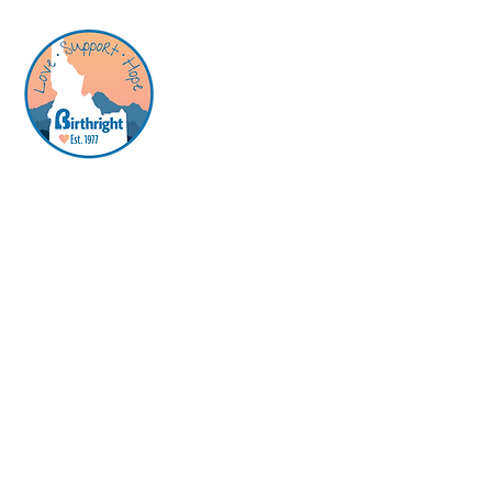
Birthright is a pregnancy support and
resource center offering free, confidential
and nonjudgmental support to those who
are pregnant, or think they might be.
​Center
Hours -
no appointment needed
Quick Links
Services
About Us
How You Can Help
Contact
Monday: 11:00 a.m.-2:00 p.m.