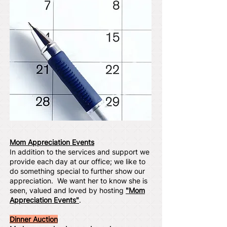
Mom Appreciation Events
In addition to the services and support we
provide each day at our office; we like to
do something special to further show our
appreciation. We want her to know she is
seen, valued and loved by hosting
"Mom
Appreciation Events"
.
Dinner Auction