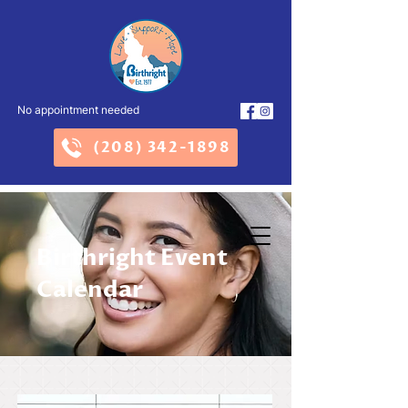
No appointment needed
(208) 342-1898
Birthright Event
Calendar