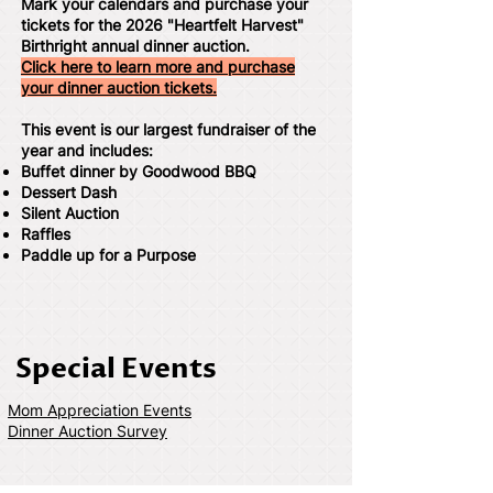
Mark your calendars and purchase your
tickets for the 2026 "Heartfelt Harvest"
Birthright annual dinner auction.
Click here to learn more and purchase
your dinner auction tickets.
This event is our largest fundraiser of the
year and includes:
Buffet dinner by Goodwood BBQ
Dessert Dash
Silent Auction
Raffles
Paddle up for a Purpose
Special Events
Mom Appreciation Events
Dinner Auction Survey