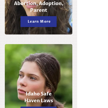
Abortion, Adoption,
Parent
Learn More
Idaho Safe
Haven Laws