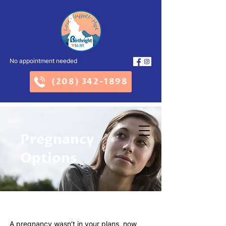
No appointment needed
(208) 342-1898
Pregnancy
Options
A pregnancy wasn’t in your plans, now