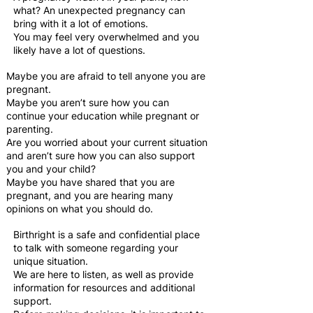
what? An unexpected pregnancy can
bring with it a lot of emotions.
You may feel very overwhelmed and you
likely have a lot of questions.
Maybe you are afraid to tell anyone you are
pregnant.
Maybe you aren’t sure how you can
continue your education while pregnant or
parenting.
Are you worried about your current situation
and aren’t sure how you can also support
you and your child?
Maybe you have shared that you are
pregnant, and you are hearing many
opinions on what you should do.
Birthright is a safe and confidential place
to talk with someone regarding your
unique situation.
We are here to listen, as well as provide
information for resources and additional
support.