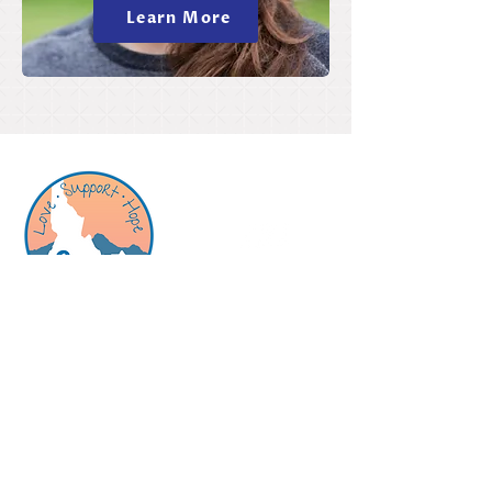
Learn More
Birthright is a pregnancy support and
resource center offering free, confidential
and nonjudgmental support to those who
are pregnant, or think they might be.
​Center
Hours -
no appointment needed
Quick Links