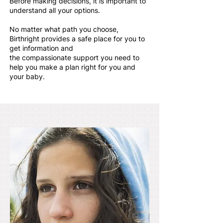
Before making decisions, it is important to
understand all your options.
No matter what path you choose,
Birthright provides a safe place for you to
get information and
the compassionate support you need to
help you make a plan right for you and
your baby.