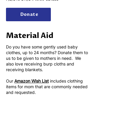
Donate
​Material Aid
Do you have some gently used baby
clothes, up to 24 months? Donate them to
us to be given to mothers in need. We
also love receiving burp cloths and
receiving blankets.
Our
Amazon Wish List
includes clothing
items for mom that are commonly needed
and requested.