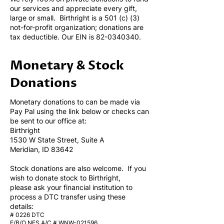
our services and appreciate every gift,
large or small. Birthright is a 501 (c) (3)
not-for-profit organization; donations are
tax deductible. Our EIN is
82-0340340
.
Monetary & Stock
Donations
Monetary donations to can be made via
Pay Pal using the link below or checks can
be sent to our office at:
Birthright
1530 W State Street, Suite A
Meridian, ID 83642
Stock donations are also welcome. If you
wish to donate stock to Birthright,
please ask your financial institution to
process a DTC transfer using these
details:
# 0226 DTC
F/B/O NFS A/C # WNW-021596