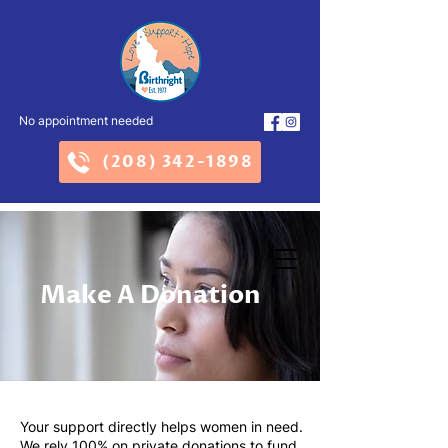
No appointment needed
(208) 342-1898
Make A Donation
Your support directly helps women in need.
We rely 100% on private donations to fund