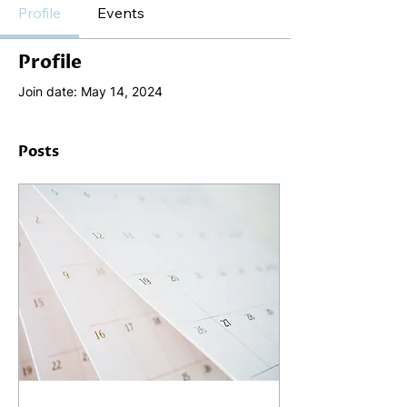
Profile
Events
Profile
Join date: May 14, 2024
Posts