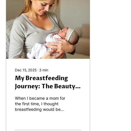
Dec 15, 2025
∙
3
min
My Breastfeeding
Journey: The Beauty,
the Challenges, and
When I became a mom for
the Lessons Learned
the first time, I thought
breastfeeding would be
simple. I imagined it
would be a natural,
effortless process — just