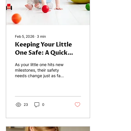
the Overlap - One of the
most frustrating parts of
early...
Feb 5, 2026
∙
3
min
Keeping Your Little
One Safe: A Quick
Guide for Ages 0–3
As your little one hits new
milestones, their safety
needs change just as fast
as their shoe size. To help
you navigate these
rapidly changing stages,
we’ve gathered a few
"safety hacks" for the 0–3
23
0
age range on this blog,
covering strollers and
nighttime walks, snack
time, to bath time