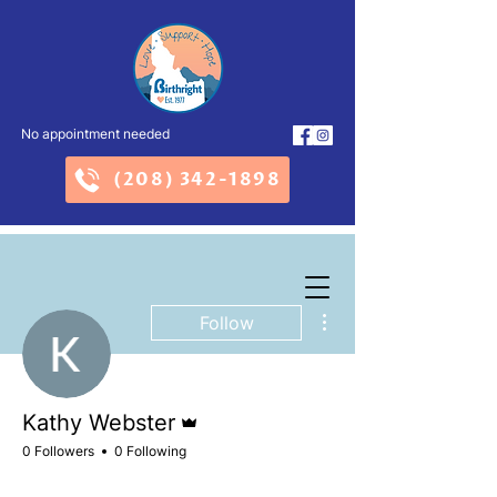
No appointment needed
(208) 342-1898
More actions
Follow
Admin
Kathy Webster
0 Followers
0 Following